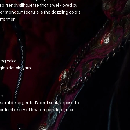
a trendy silhouette that's well-loved by
er standout feature is the dazzling colors
ttention.
ing color
gles double yarn
em
utral detergents. Do not soak, expose to
, or tumble dry at low temperature(max