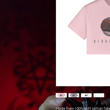
Made from 100% soft cotton fabri