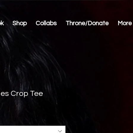
ok
Shop
Collabs
Throne/Donate
More
ues Crop Tee