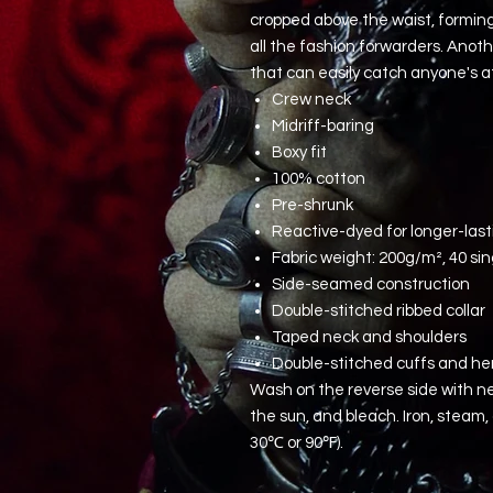
cropped above the waist, forming 
all the fashion forwarders. Anoth
that can easily catch anyone's a
Crew neck
Midriff-baring
Boxy fit
100% cotton
Pre-shrunk
Reactive-dyed for longer-last
Fabric weight: 200g/m², 40 sin
Side-seamed construction
Double-stitched ribbed collar
Taped neck and shoulders
Double-stitched cuffs and h
Wash on the reverse side with ne
the sun, and bleach. Iron, steam
30℃ or 90℉).