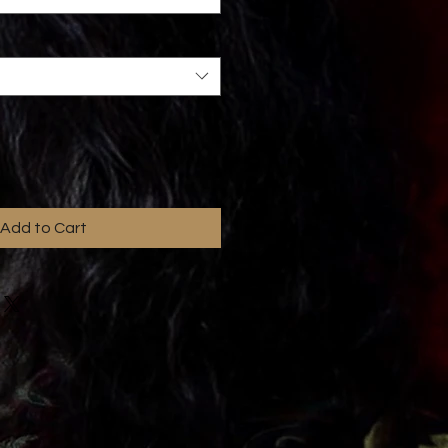
Add to Cart