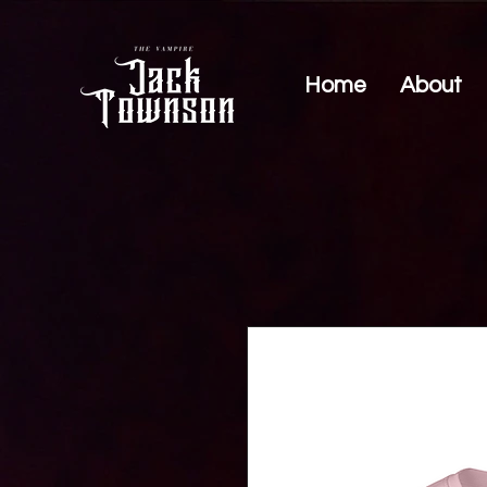
Home
About