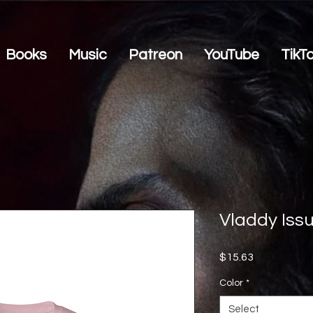
Books
Music
Patreon
YouTube
TikT
Vladdy Iss
Price
$15.63
Color
*
Select