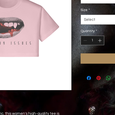
Size
*
Select
Quantity
*
c, this women's high-quality tee is