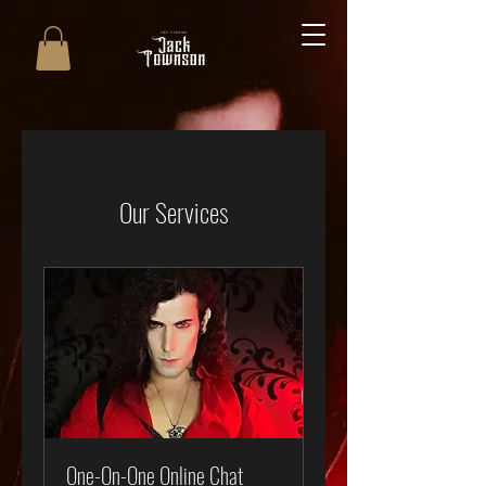
Our Services
One-On-One Online Chat