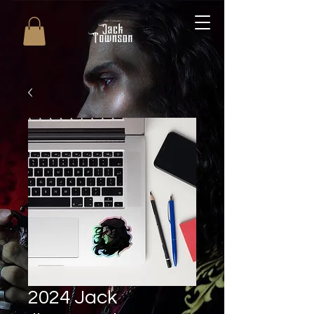
2024 Jack