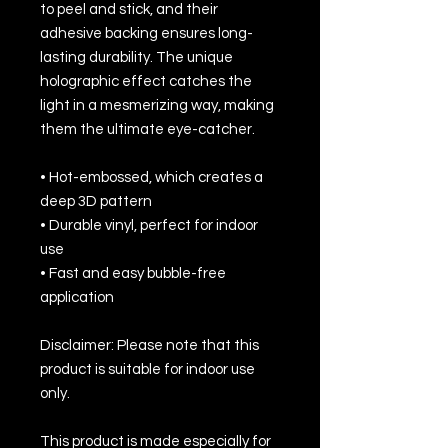
to peel and stick, and their 
adhesive backing ensures long-
lasting durability. The unique 
holographic effect catches the 
light in a mesmerizing way, making 
them the ultimate eye-catcher.
• Hot-embossed, which creates a 
deep 3D pattern
• Durable vinyl, perfect for indoor 
use
• Fast and easy bubble-free 
application
Disclaimer: Please note that this 
product is suitable for indoor use 
only.
This product is made especially for 