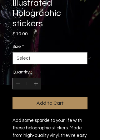
Illustrated
Holographic
stickers
Price
$10.00
Size
*
Quantity
*
Add to Cart
Add some sparkle to your life with 
these holographic stickers. Made 
from high-quality vinyl, they’re easy 