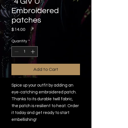
"4 GIV U"
Embroidered
patches
Price
$14.00
Quantity
*
Add to Cart
Spice up your outfit by adding an 
eye-catching embroidered patch. 
Thanks to its durable twill fabric, 
the patch is resilient to heat. Order 
it today and get ready to start 
embellishing!