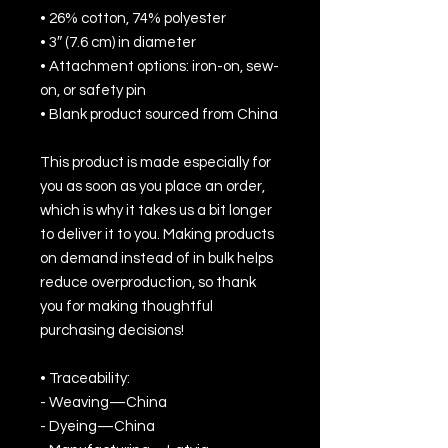
• 26% cotton, 74% polyester
• 3″ (7.6 cm) in diameter
• Attachment options: iron-on, sew-
on, or safety pin
• Blank product sourced from China
This product is made especially for 
you as soon as you place an order, 
which is why it takes us a bit longer 
to deliver it to you. Making products 
on demand instead of in bulk helps 
reduce overproduction, so thank 
you for making thoughtful 
purchasing decisions!
• Traceability:
- Weaving—China
- Dyeing—China