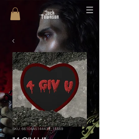
SKU: 66104A5144435_15569