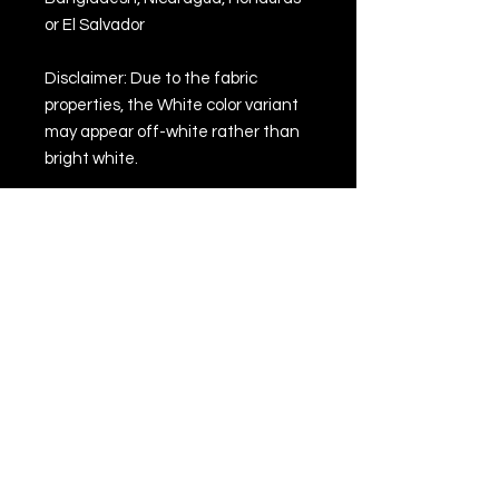
or El Salvador
Disclaimer: Due to the fabric 
properties, the White color variant 
may appear off-white rather than 
bright white.
This product is made especially for 
you as soon as you place an order, 
which is why it takes us a bit longer 
to deliver it to you. Making products 
on demand instead of in bulk helps 
reduce overproduction, so thank 
you for making thoughtful 
purchasing decisions!