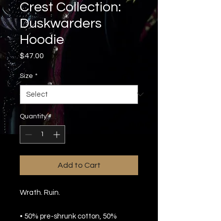
Crest Collection:
Duskwarders
Hoodie
Price
$47.00
Size
*
Quantity
*
Add to Cart
Wrath. Ruin.
• 50% pre-shrunk cotton, 50% 