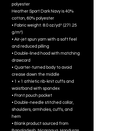
polyester
Heather Sport Dark Navy is 40% 
cotton, 60% polyester
• Fabric weight: 8.0 oz/yd² (271.25 
g/m²)
• Air-jet spun yarn with a soft feel 
and reduced pilling
• Double-lined hood with matching 
drawcord
• Quarter-turned body to avoid 
crease down the middle
• 1 × 1 athletic rib-knit cuffs and 
waistband with spandex
• Front pouch pocket
• Double-needle stitched collar, 
shoulders, armholes, cuffs, and 
hem
• Blank product sourced from 
Bangladesh, Nicaragua, Honduras 