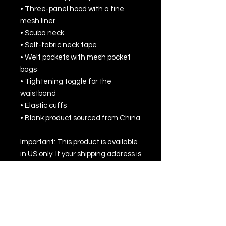
• Three-panel hood with a fine 
mesh liner
• Scuba neck
• Self-fabric neck tape
• Welt pockets with mesh pocket 
bags
• Tightening toggle for the 
waistband
• Elastic cuffs
• Blank product sourced from China
Important: This product is available 
in US only. If your shipping address is 
outside this region, please choose a 
different product.
This product is made especially for 
you as soon as you place an order, 