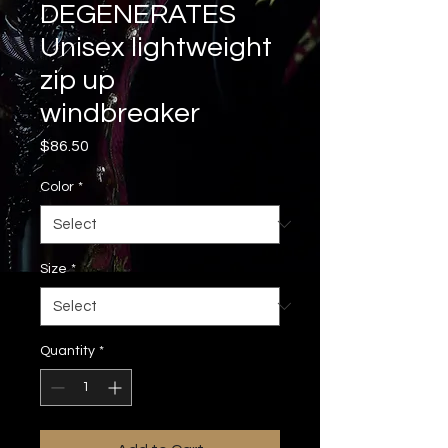
DEGENERATES
Unisex lightweight
zip up
windbreaker
Price
$86.50
Color
*
Size
*
Quantity
*