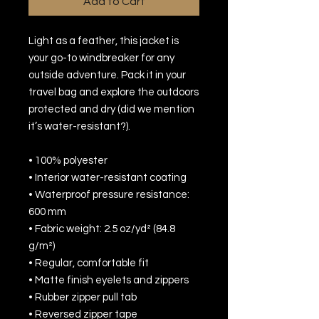
Add to Cart
Light as a feather, this jacket is 
your go-to windbreaker for any 
outside adventure. Pack it in your 
travel bag and explore the outdoors 
protected and dry (did we mention 
it’s water-resistant?).
• 100% polyester 
• Interior water-resistant coating
• Waterproof pressure resistance: 
600 mm
• Fabric weight: 2.5 oz/yd² (84.8 
g/m²)
• Regular, comfortable fit
• Matte finish eyelets and zippers
• Rubber zipper pull tab
• Reversed zipper tape