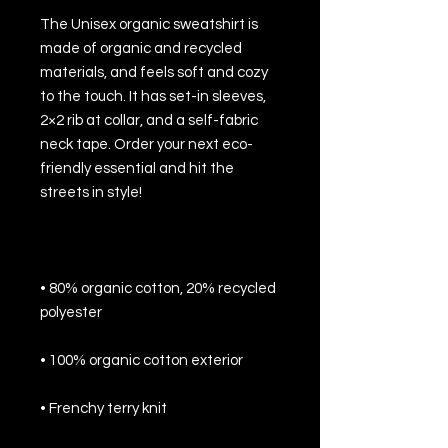
The Unisex organic sweatshirt is 
made of organic and recycled 
materials, and feels soft and cozy 
to the touch. It has set-in sleeves, 
2×2 rib at collar, and a self-fabric 
neck tape. Order your next eco-
friendly essential and hit the 
• 80% organic cotton, 20% recycled 