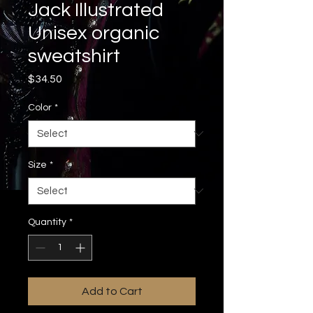
Jack Illustrated
Unisex organic
sweatshirt
Price
$34.50
Color
*
Size
*
Quantity
*
Add to Cart