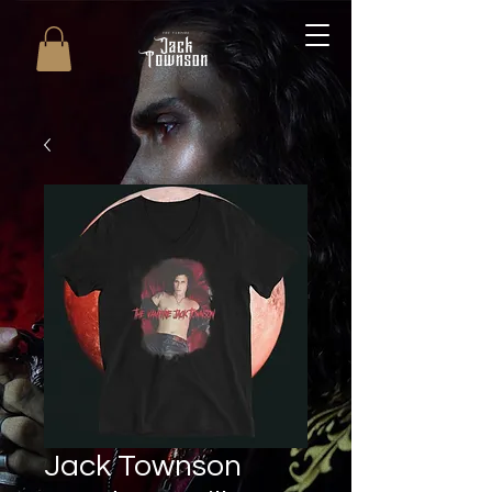
Jack Townson