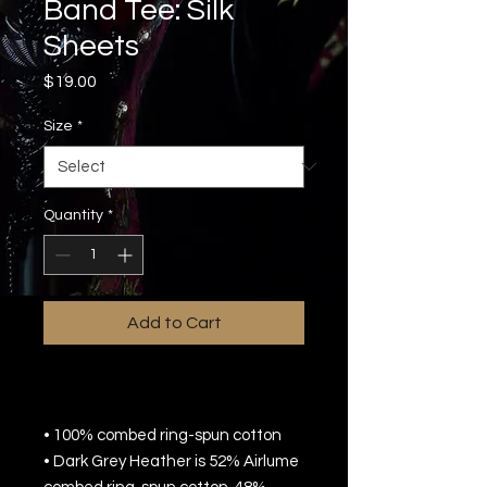
Band Tee: Silk
Sheets
Price
$19.00
Size
*
Quantity
*
Add to Cart
• 100% combed ring-spun cotton
• Dark Grey Heather is 52% Airlume 