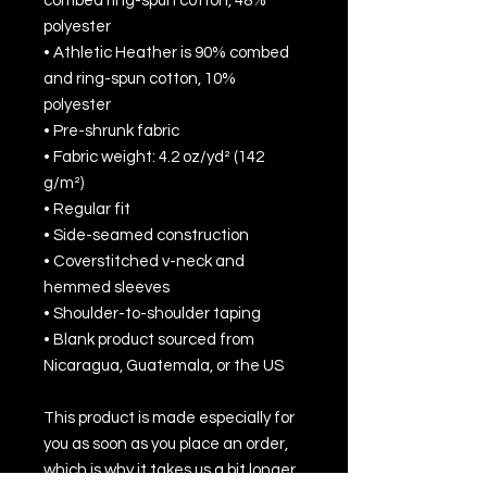
combed ring-spun cotton, 48% 
polyester
• Athletic Heather is 90% combed 
and ring-spun cotton, 10% 
polyester
• Pre-shrunk fabric
• Fabric weight: 4.2 oz/yd² (142 
g/m²)
• Regular fit
• Side-seamed construction
• Coverstitched v-neck and 
hemmed sleeves
• Shoulder-to-shoulder taping
• Blank product sourced from 
Nicaragua, Guatemala, or the US
This product is made especially for 
you as soon as you place an order, 
which is why it takes us a bit longer 