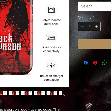
Select
Quantity
*
ng a durable, dual-layered case. The 