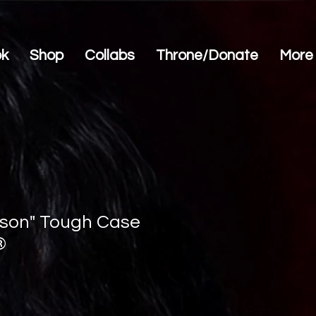
ok
Shop
Collabs
Throne/Donate
More
son" Tough Case
®