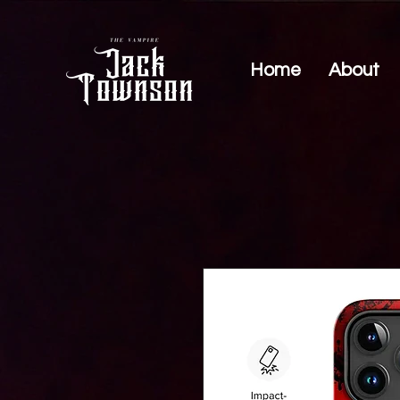
Home
About