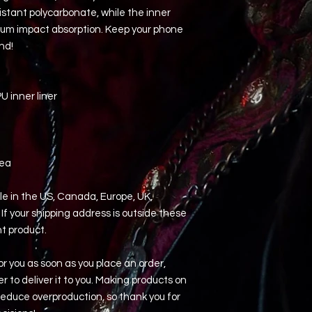
istant polycarbonate, while the inner 
imum impact absorption. Keep your phone 
nd! 
 inner liner
rea
le in the US, Canada, Europe, UK, 
If your shipping address is outside these 
nt product.
r you as soon as you place an order, 
er to deliver it to you. Making products on 
educe overproduction, so thank you for 