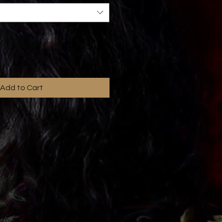
Add to Cart