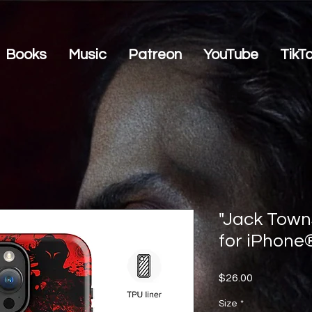
Books
Music
Patreon
YouTube
TikT
"Jack Town
for iPhone
Price
$26.00
Size
*