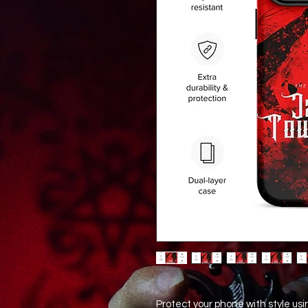
Protect your phone with style usi