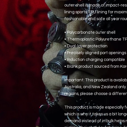
outer shell is made of impact-res
lining sports TPU lining for max
fashionable and safe all year rou
• Polycarbonate outer shell
• Thermoplastic Polyurethane TPU
• Dual-layer protection
• Precisely aligned port openings
• Induction charging compatible
• Blank product sourced from Ko
Important: This product is availab
Australia, and New Zealand only. 
regions, please choose a differe
This product is made especially fo
which is why it takes us a bit long
demand instead of in bulk helps r