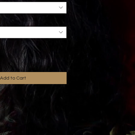
Add to Cart