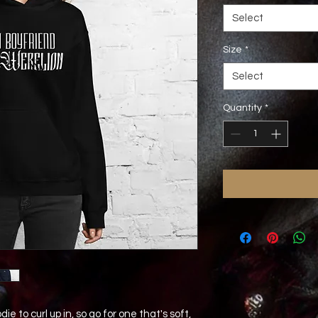
Select
Size
*
Select
Quantity
*
 to curl up in, so go for one that's soft, 