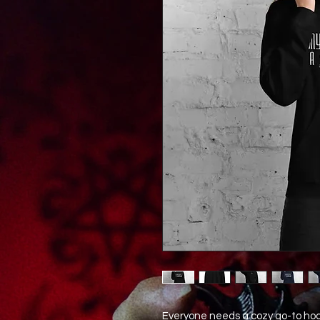
Everyone needs a cozy go-to hoodie