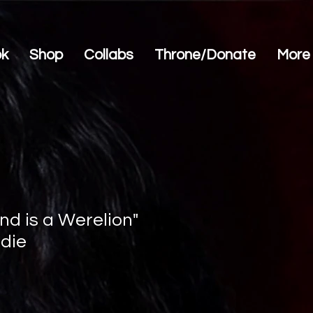
ok
Shop
Collabs
Throne/Donate
More
nd is a Werelion"
die