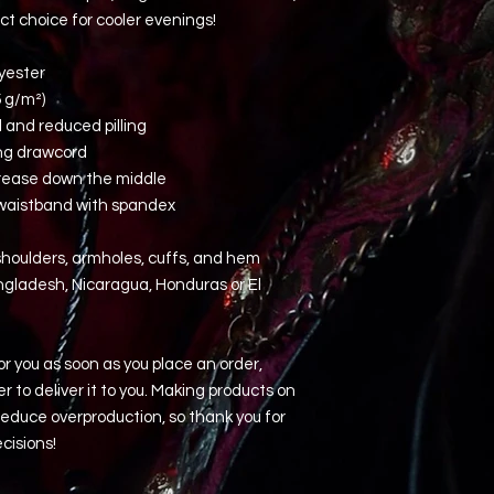
ect choice for cooler evenings!
yester
5 g/m²)
el and reduced pilling
ing drawcord
crease down the middle
nd waistband with spandex
 shoulders, armholes, cuffs, and hem
gladesh, Nicaragua, Honduras or El 
r you as soon as you place an order, 
er to deliver it to you. Making products on 
educe overproduction, so thank you for 
cisions!