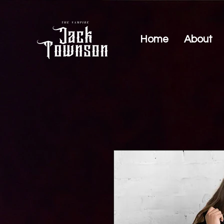
Home
About