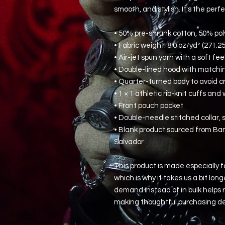
smooth, and stylish. It's the perf
• 50% pre-shrunk cotton, 50% pol
• Fabric weight: 8.0 oz/yd² (271.2
• Air-jet spun yarn with a soft fe
• Double-lined hood with match
• Quarter-turned body to avoid 
• 1 × 1 athletic rib-knit cuffs a
• Front pouch pocket
• Double-needle stitched collar,
• Blank product sourced from Ban
Salvador
This product is made especially fo
which is why it takes us a bit long
demand instead of in bulk helps r
making thoughtful purchasing de