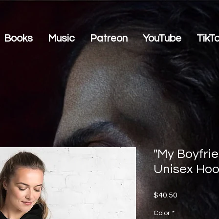
Books
Music
Patreon
YouTube
TikT
"My Boyfrie
Unisex Hoo
Price
$40.50
Color
*