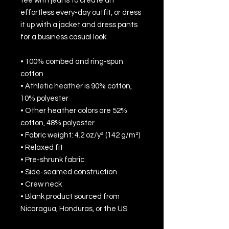
tee with jeans to create an 
effortless every-day outfit, or dress 
it up with a jacket and dress pants 
for a business casual look.
• 100% combed and ring-spun 
cotton
• Athletic heather is 90% cotton, 
10% polyester
• Other heather colors are 52% 
cotton, 48% polyester
• Fabric weight: 4.2 oz/y² (142 g/m²)
• Relaxed fit
• Pre-shrunk fabric
• Side-seamed construction
• Crew neck
• Blank product sourced from 
Nicaragua, Honduras, or the US