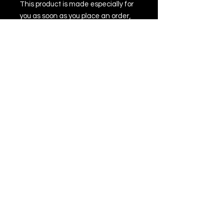
This product is made especially for 
you as soon as you place an order, 
which is why it takes us a bit longer 
to deliver it to you. Making products 
on demand instead of in bulk helps 
reduce overproduction, so thank 
you for making thoughtful 
purchasing decisions!
All Rights Reserved © 2022 by Jack Townson
Inc.
For business inquiries, please contact
management at
jack@thevampirejacktownson.com