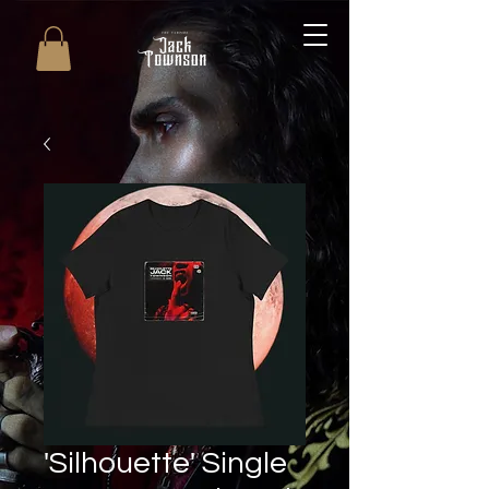
'Silhouette' Single