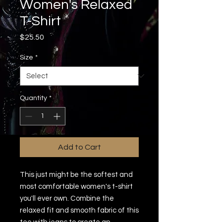
Women's Relaxed
T-Shirt
Price
$25.50
Size
*
Quantity
*
Add to Cart
This just might be the softest and 
most comfortable women's t-shirt 
you'll ever own. Combine the 
relaxed fit and smooth fabric of this 