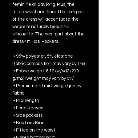
feminine all day long. Plus, the 
fitted waist and flared bottom part 
of the dress will accentuate the 
wearer’s naturally beautiful 
silhouette. The best part about the 
dress? It. Has. Pockets. 
 • 95% polyester, 5% elastane 
(fabric composition may vary by 1%)
 • Fabric weight: 6.19 oz/yd2 (210 
g/m2) (weight may vary by 5%)
 • Premium knit mid-weight jersey 
fabric
 • Midi length
 • Long sleeves
 • Side pockets
 • Boat neckline
 • Fitted on the waist
 • Flared bottom part