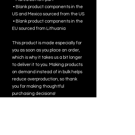
 • Blank product components in the 
US and Mexico sourced from the US
 • Blank product components in the 
EU sourced from Lithuania
This product is made especially for 
you as soon as you place an order, 
which is why it takes us a bit longer 
to deliver it to you. Making products 
on demand instead of in bulk helps 
reduce overproduction, so thank 
you for making thoughtful 
purchasing decisions!
• Traceability:
- Knitting—Lithuania
- Dyeing—Poland
- Manufacturing—Latvia