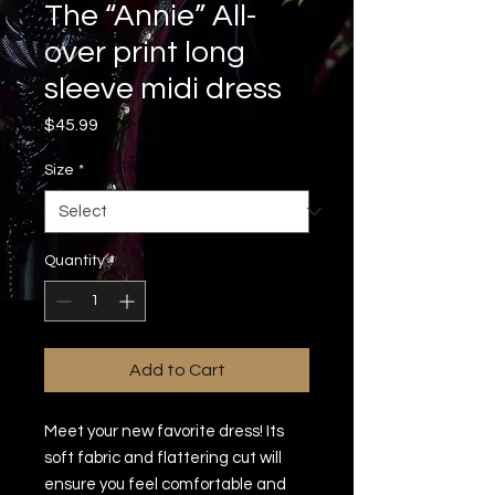
The “Annie” All-
over print long
sleeve midi dress
Price
$45.99
Size
*
Quantity
*
Add to Cart
Meet your new favorite dress! Its 
soft fabric and flattering cut will 
ensure you feel comfortable and 