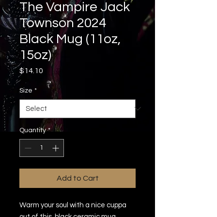
The Vampire Jack
Townson 2024
Black Mug (11oz,
15oz)
Price
$14.10
Size
*
Quantity
*
Add to Cart
Warm your soul with a nice cuppa 
out of this  black ceramic mug. 