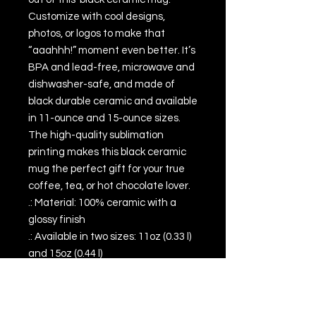
Customize with cool designs, 
photos, or logos to make that 
“aaahhh!” moment even better. It’s 
BPA and lead-free, microwave and 
dishwasher-safe, and made of 
black durable ceramic and available 
in 11-ounce and 15-ounce sizes. 
The high-quality sublimation 
printing makes this black ceramic 
mug the perfect gift for your true 
coffee, tea, or hot chocolate lover.
.: Material: 100% ceramic with a
glossy finish
.: Available in two sizes: 11oz (0.33 l)
and 15oz (0.44 l)
.: C-shaped easy-grip handle
.: Microwave and dishwasher safe
.: Lead and BPA-free