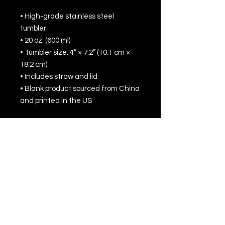
• High-grade stainless steel 
tumbler
• 20 oz. (600 ml)
• Tumbler size: 4″ × 7.2″ (10.1 cm × 
18.2 cm)
• Includes straw and lid
• Blank product sourced from China 
and printed in the US
Disclaimer: Not dishwasher or 
microwave safe. Hand-wash only.
All Rights Reserved © 2022 by Jack Townson
Inc.
For business inquiries, please contact
management at