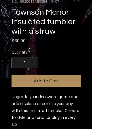
SKU: 662D818AB90F4_19107
Townson Manor
Insulated tumbler
with a straw
Price
$30.00
Quantity
*
Add to Cart
Upgrade your drinkware game and 
add a splash of color to your day 
with this insulated tumbler. Cheers 
to style and functionality in every 
sip!