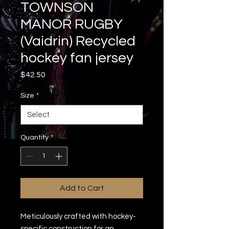
TOWNSON
MANOR RUGBY
(Vaidrin) Recycled
hockey fan jersey
Price
$42.50
Size
*
Quantity
*
Add to Cart
Meticulously crafted with hockey-
specific construction for an 