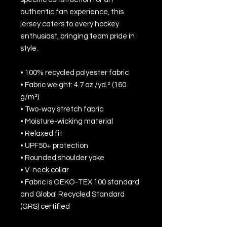
authentic fan experience, this 
jersey caters to every hockey 
enthusiast, bringing team pride in 
style.
• 100% recycled polyester fabric
• Fabric weight: 4.7 oz./yd.² (160 
g/m²)
• Two-way stretch fabric
• Moisture-wicking material
• Relaxed fit
• UPF50+ protection
• Rounded shoulder yoke
• V-neck collar
• Fabric is OEKO-TEX 100 standard 
and Global Recycled Standard 
(GRS) certified