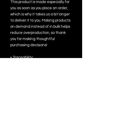
This product is made especially for 
you as soon as you place an order, 
which is why it takes us a bit longer 
to deliver it to you. Making products 
on demand instead of in bulk helps 
reduce overproduction, so thank 
you for making thoughtful 
purchasing decisions!
• Traceability:
- Knitting—China
- Dyeing—China
- Manufacturing—Latvia or Mexico
• Contains 100% recycled polyester
• Contains 0% dangerous 
substances
• This item releases plastic 
microfibers into the environment 
during washing