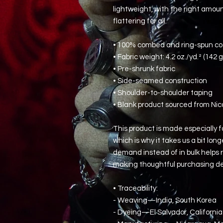
lightweight, with the right amount
flattering for all. 
• 100% combed and ring-spun cot
• Fabric weight: 4.2 oz./yd.² (142 
• Pre-shrunk fabric
• Side-seamed construction
• Shoulder-to-shoulder taping
• Blank product sourced from Nic
This product is made especially fo
which is why it takes us a bit long
demand instead of in bulk helps r
making thoughtful purchasing de
• Traceability:
- Weaving—India, South Korea
- Dyeing—El Salvador, California