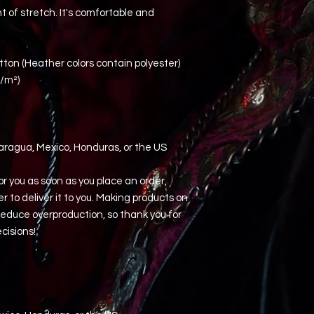
 of stretch. It's comfortable and 
ton (Heather colors contain polyester)
g/m²)
aragua, Mexico, Honduras, or the US
r you as soon as you place an order, 
er to deliver it to you. Making products on 
educe overproduction, so thank you for 
cisions!