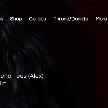
ok
Shop
Collabs
Throne/Donate
More
end Tees (Alex)
irt