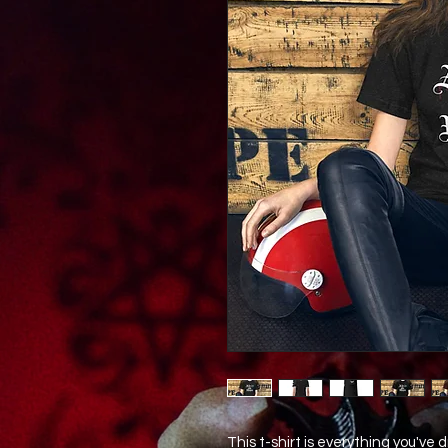
This t-shirt is everything you've 