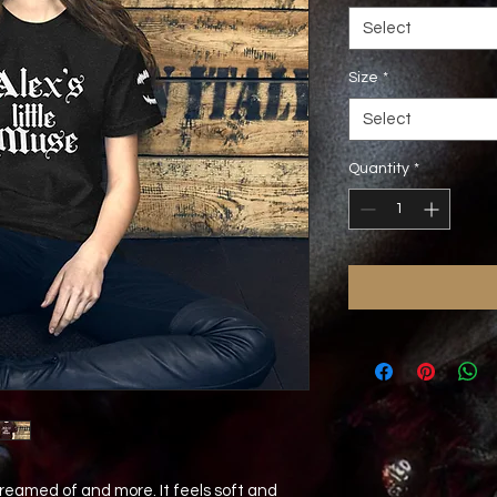
Select
Size
*
Select
Quantity
*
dreamed of and more. It feels soft and 