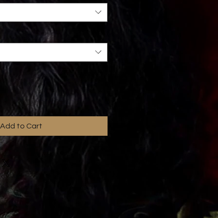
Add to Cart