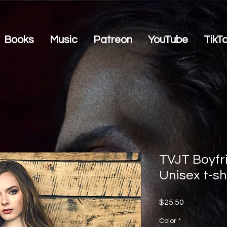
Books
Music
Patreon
YouTube
TikT
TVJT Boyfri
Unisex t-sh
Price
$25.50
Color
*