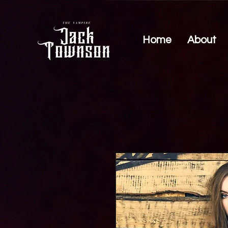
Home
About