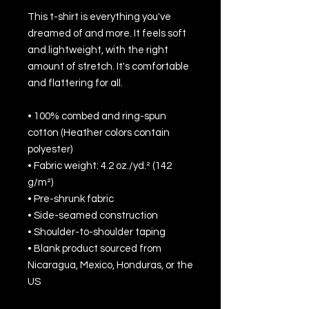
This t-shirt is everything you've 
dreamed of and more. It feels soft 
and lightweight, with the right 
amount of stretch. It's comfortable 
and flattering for all. 
• 100% combed and ring-spun 
cotton (Heather colors contain 
polyester)
• Fabric weight: 4.2 oz./yd.² (142 
g/m²)
• Pre-shrunk fabric
• Side-seamed construction
• Shoulder-to-shoulder taping
• Blank product sourced from 
Nicaragua, Mexico, Honduras, or the 
US