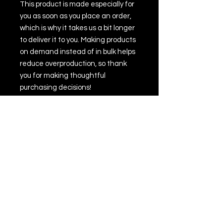
This product is made especially for 
you as soon as you place an order, 
which is why it takes us a bit longer 
to deliver it to you. Making products 
on demand instead of in bulk helps 
reduce overproduction, so thank 
you for making thoughtful 
purchasing decisions!
• Traceability:
- Weaving—India, South Korea
- Dyeing—El Salvador, California
- Manufacturing—Nicaragua, 
Mexico, Honduras, or the US
• Contains 0% recycled polyester
• Contains 0% dangerous 
substances