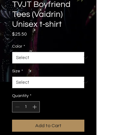
TVJT Boyfriend
Tees (Vaidrin)
Unisex t-shirt
Price
$25.50
Color
*
Size
*
Quantity
*
Add to Cart