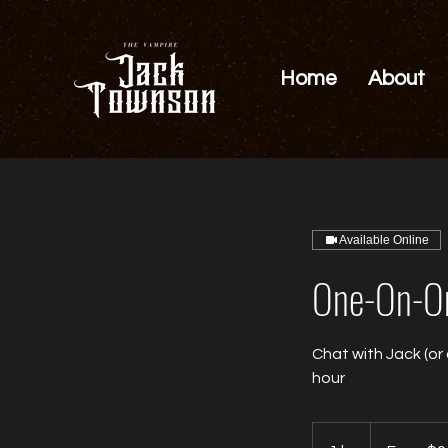
Home
About
Available Online
One-On-On
Chat with Jack (or
hour
From
0.01