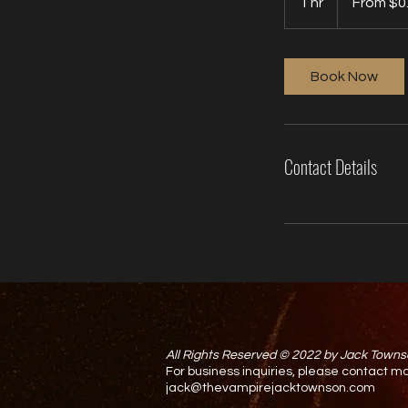
1 hr
1
From $0
US
dollars
h
Book Now
Contact Details
All Rights Reserved © 2022 by Jack Towns
For business inquiries, please contact
jack@thevampirejacktownson.com