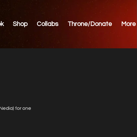
ok
Shop
Collabs
Throne/Donate
More
 Nedia) for one