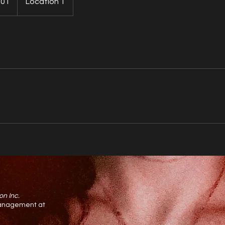
.01
Location 1
on Inc.
 management at