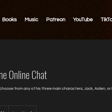
Books
Music
Patreon
YouTube
TikT
e Online Chat
 choose from any of his three main characters; Jack, Aiden, or