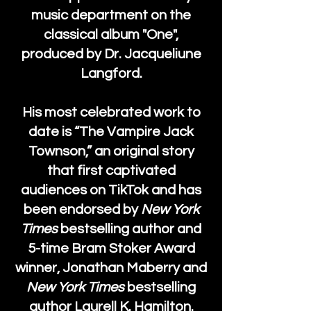
music department on the
classical album "One",
produced by Dr. Jacqueliune
Langford.
His most celebrated work to
date is “The Vampire Jack
Townson,” an original story
that first captivated
audiences on TikTok and has
been endorsed by
New York
Times
bestselling author and
5-time Bram Stoker Award
winner, Jonathan Maberry and
New York Times
bestselling
author Laurell K. Hamilton.