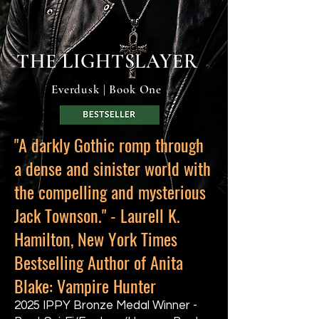
THE LIGHTSLAYER
Everdusk | Book One
"A darkly Gothic romp through
a dense and sinister world with
the compelling and mysterious
Jack Townson." - Laurell K.
Hamilton, New York Times
Bestselling Author of Anita
Blake: Vampire Hunter
2025 IPPY Bronze Medal Winner -