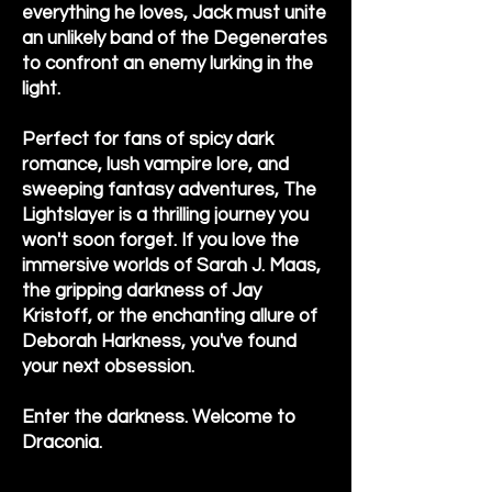
everything he loves, Jack must unite
an unlikely band of the Degenerates
to confront an enemy lurking in the
light.
Perfect for fans of spicy dark
romance, lush vampire lore, and
sweeping fantasy adventures, The
Lightslayer is a thrilling journey you
won't soon forget. If you love the
immersive worlds of Sarah J. Maas,
the gripping darkness of Jay
Kristoff, or the enchanting allure of
Deborah Harkness, you've found
your next obsession.
Enter the darkness. Welcome to
Draconia.