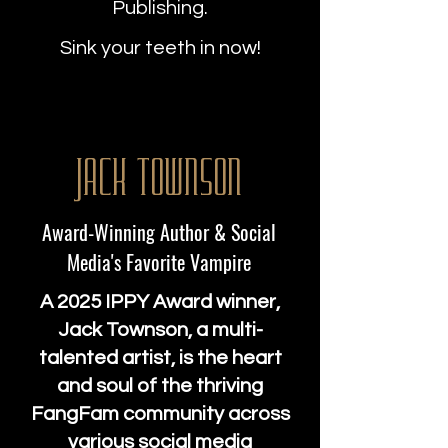
Publishing.
Sink your teeth in now!
Jack Townson
Award-Winning Author & Social
Media's Favorite Vampire
A 2025 IPPY Award winner,
Jack Townson, a multi-
talented artist, is the heart
and soul of the thriving
FangFam community across
various social media