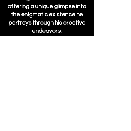
offering a unique glimpse into
the enigmatic existence he
portrays through his creative
endeavors.
Find More From Jack on Patreon