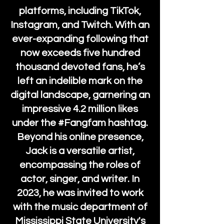
platforms, including TikTok,
Instagram, and Twitch. With an
ever-expanding following that
now exceeds five hundred
thousand devoted fans, he’s
left an indelible mark on the
digital landscape, garnering an
impressive 4.2 million likes
under the #Fangfam hashtag.
Beyond his online presence,
Jack is a versatile artist,
encompassing the roles of
actor, singer, and writer. In
2023, he was invited to work
with the music department of
Mississippi State University's