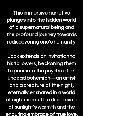
This immersive narrative
plunges into the hidden world
of a supernatural being and
the profound journey towards
rediscovering one's humanity.
Jack extends an invitation to
his followers, beckoning them
to peer into the psyche of an
undead bohemian—an artist
and a creature of the night,
eternally ensnared in a world
of nightmares. It’s a life devoid
of sunlight’s warmth and the
enduring embrace of true love,