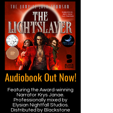
Audiobook Out Now!
Featuring the Award-winning
Narrator Krys Janae.
Professionally mixed by
Elysian Nightfall Studios.
Distributed by Blackstone