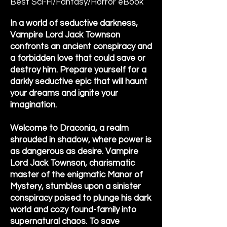
Best Sci-Fi/Fantasy/Horror eBook
In a world of seductive darkness,
Vampire Lord Jack Townson
confronts an ancient conspiracy and
a forbidden love that could save or
destroy him. Prepare yourself for a
darkly seductive epic that will haunt
your dreams and ignite your
imagination.
Welcome to Draconia, a realm
shrouded in shadow, where power is
as dangerous as desire. Vampire
Lord Jack Townson, charismatic
master of the enigmatic Manor of
Mystery, stumbles upon a sinister
conspiracy poised to plunge his dark
world and cozy found-family into
supernatural chaos. To save